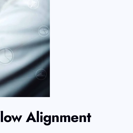
flow Alignment