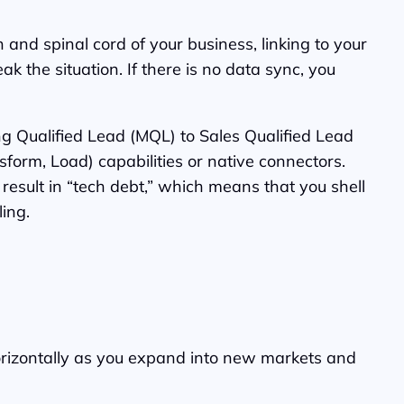
and spinal cord of your business, linking to your
 the situation. If there is no data sync, you
g Qualified Lead (MQL) to Sales Qualified Lead
sform, Load) capabilities or native connectors.
result in “tech debt,” which means that you shell
ing.
horizontally as you expand into new markets and