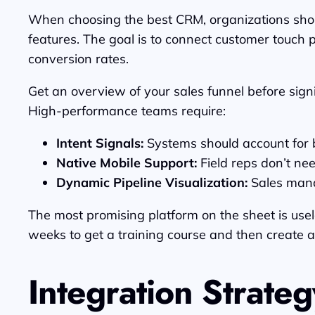
When choosing the best CRM, organizations shoul
features. The goal is to connect customer touch 
conversion rates.
Get an overview of your sales funnel before signi
High-performance teams require:
Intent Signals:
Systems should account for b
Native Mobile Support:
Field reps don’t ne
Dynamic Pipeline Visualization:
Sales mana
The most promising platform on the sheet is useles
weeks to get a training course and then create a
Integration Strateg