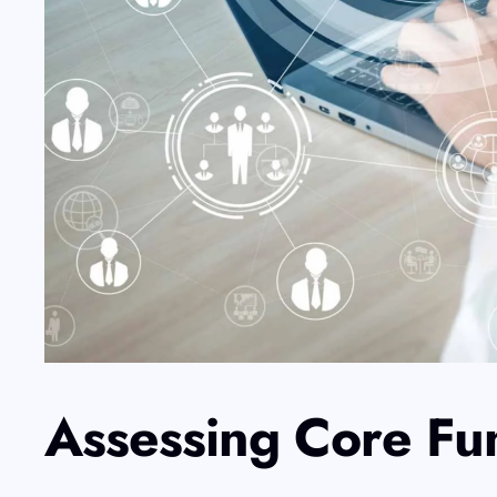
Assessing Core Fu