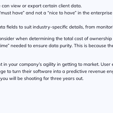
 can view or export certain client data.
 “must have” and not a “nice to have” in the enterpri
 fields to suit industry-specific details, from monit
 consider when determining the total cost of ownership
time” needed to ensure data purity. This is because the
 in your company’s agility in getting to market. User e
age to turn their software into a predictive revenue e
ou will be shooting for three years out.