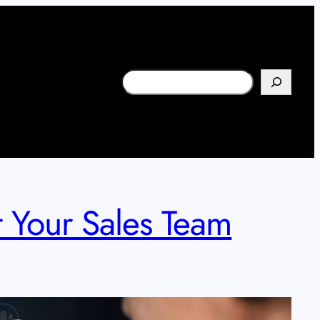
Search
 Your Sales Team