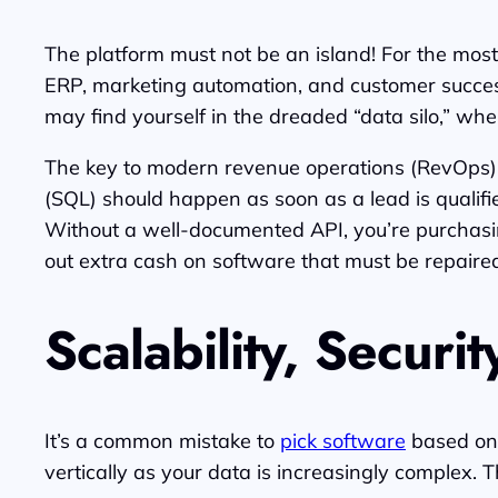
The platform must not be an island! For the most
ERP, marketing automation, and customer success 
may find yourself in the dreaded “data silo,” whe
The key to modern revenue operations (RevOps) i
(SQL) should happen as soon as a lead is qualified
Without a well-documented API, you’re purchasing
out extra cash on software that must be repaired 
Scalability, Securi
It’s a common mistake to
pick software
based on 
vertically as your data is increasingly complex. T