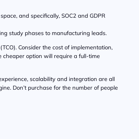
se space, and specifically, SOC2 and GDPR
oring study phases to manufacturing leads.
 (TCO). Consider the cost of implementation,
 cheaper option will require a full-time
xperience, scalability and integration are all
ngine. Don’t purchase for the number of people