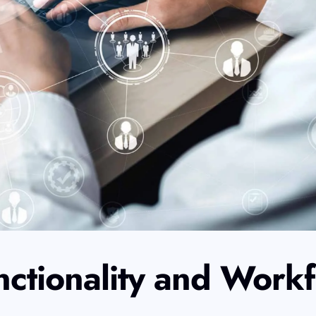
nctionality and Work