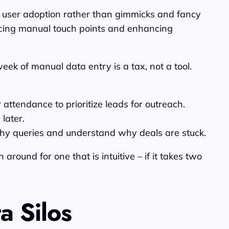
d user adoption rather than gimmicks and fancy
educing manual touch points and enhancing
eek of manual data entry is a tax, not a tool.
tendance to prioritize leads for outreach.
later.
hy queries and understand why deals are stuck.
round for one that is intuitive – if it takes two
a Silos