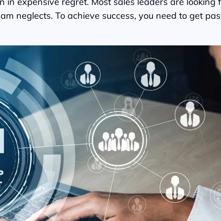
n in expensive regret. Most sales leaders are lookin
ir team neglects. To achieve success, you need to get 