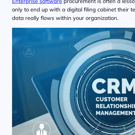
Enterprise software
procurement is often a lesso
only to end up with a digital filing cabinet the
data really flows within your organization.