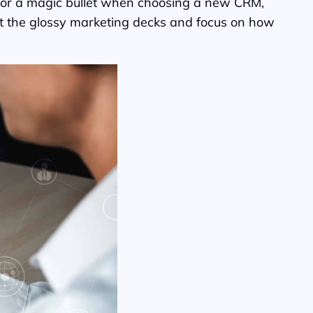
g for a magic bullet when choosing a new CRM,
past the glossy marketing decks and focus on how