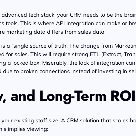
 advanced tech stack, your CRM needs to be the brain 
tools. This is where API integration can make or break
re marketing data differs from sales data.
s a “single source of truth. The change from Marketin
 for sales. This will require strong ETL (Extract, Tran
 a locked box. Miserably, the lack of integration can 
due to broken connections instead of investing in sell
ty, and Long-Term ROI
your existing staff size. A CRM solution that scales 
his implies viewing: