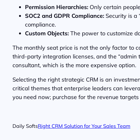
Permission Hierarchies:
Only certain people
SOC2 and GDPR Compliance:
Security is a
compliance.
Custom Objects:
The power to customize data
The monthly seat price is not the only factor to
third-party integration licenses, and the “admin 
consultant, which is the more expensive option.
Selecting the right strategic CRM is an investment
critical themes that enterprise leaders can lever
you need now; purchase for the revenue targets y
Daily Softs
Right CRM Solution for Your Sales Team