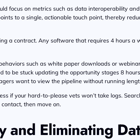
d focus on metrics such as data interoperability an
points to a single, actionable touch point, thereby r
ng a contract. Any software that requires 4 hours a w
ehaviors such as white paper downloads or webinar at
ed to be stuck updating the opportunity stages 8 hours 
gers want to view the pipeline without running lengt
s if your hard-to-please vets won’t take logs. Search a
 contact, then move on.
y and Eliminating Dat