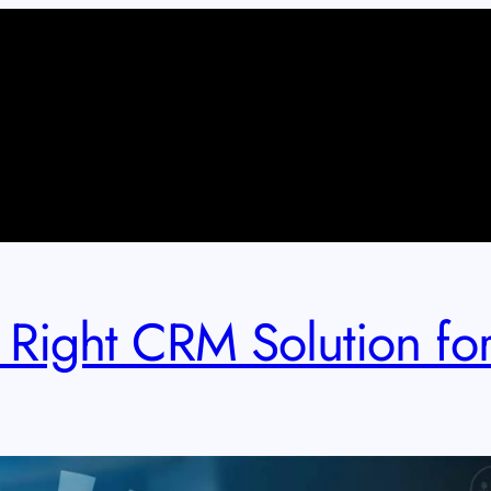
Right CRM Solution for