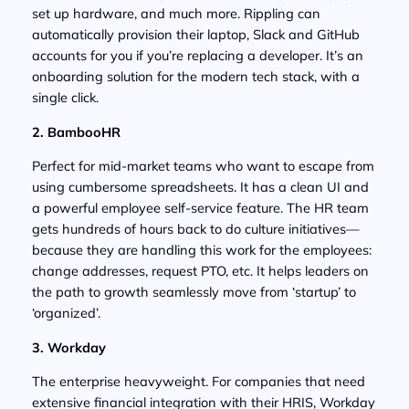
set up hardware, and much more. Rippling can
automatically provision their laptop, Slack and GitHub
accounts for you if you’re replacing a developer. It’s an
onboarding solution for the modern tech stack, with a
single click.
2. BambooHR
Perfect for mid-market teams who want to escape from
using cumbersome spreadsheets. It has a clean UI and
a powerful employee self-service feature. The HR team
gets hundreds of hours back to do culture initiatives—
because they are handling this work for the employees:
change addresses, request PTO, etc. It helps leaders on
the path to growth seamlessly move from ‘startup’ to
‘organized’.
3. Workday
The enterprise heavyweight. For companies that need
extensive financial integration with their HRIS, Workday