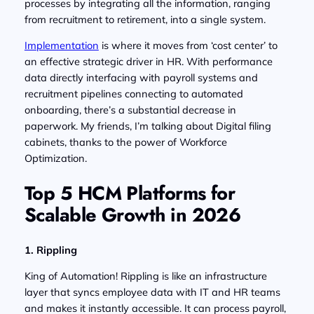
processes by integrating all the information, ranging
from recruitment to retirement, into a single system.
Implementation
is where it moves from ‘cost center’ to
an effective strategic driver in HR. With performance
data directly interfacing with payroll systems and
recruitment pipelines connecting to automated
onboarding, there’s a substantial decrease in
paperwork. My friends, I’m talking about Digital filing
cabinets, thanks to the power of Workforce
Optimization.
Top 5 HCM Platforms for
Scalable Growth in 2026
1. Rippling
King of Automation! Rippling is like an infrastructure
layer that syncs employee data with IT and HR teams
and makes it instantly accessible. It can process payroll,