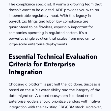
The compliance specialist. If you’re a growing team that
doesn’t want to be audited, ADP provides you with an
impenetrable regulatory moat. With this legacy in
payroll, tax filings and labor law compliance are
guaranteed to be flawless, especially important for
companies operating in regulated sectors. It’s a
powerful, single solution that scales from medium to
large-scale enterprise deployments.
Essential Technical Evaluation
Criteria for Enterprise
Integration
Choosing a platform is just half the job done. Success is
based on the API’s extensibility and the integrity of the
data migration. A closed ecosystem is a dead end!
Enterprise leaders should prioritize vendors with native
integration with their existing ERP/CRM stack. Moreover,