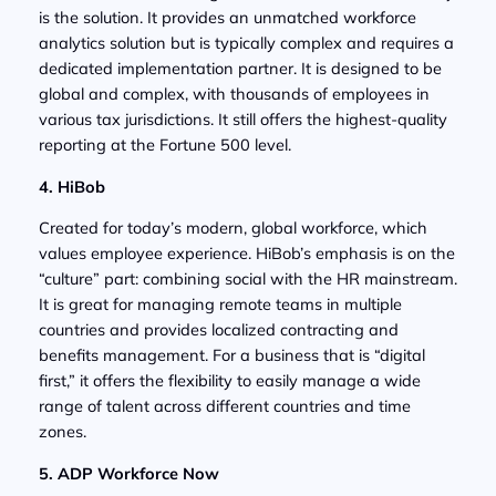
is the solution. It provides an unmatched workforce
analytics solution but is typically complex and requires a
dedicated implementation partner. It is designed to be
global and complex, with thousands of employees in
various tax jurisdictions. It still offers the highest-quality
reporting at the Fortune 500 level.
4. HiBob
Created for today’s modern, global workforce, which
values employee experience. HiBob’s emphasis is on the
“culture” part: combining social with the HR mainstream.
It is great for managing remote teams in multiple
countries and provides localized contracting and
benefits management. For a business that is “digital
first,” it offers the flexibility to easily manage a wide
range of talent across different countries and time
zones.
5. ADP Workforce Now