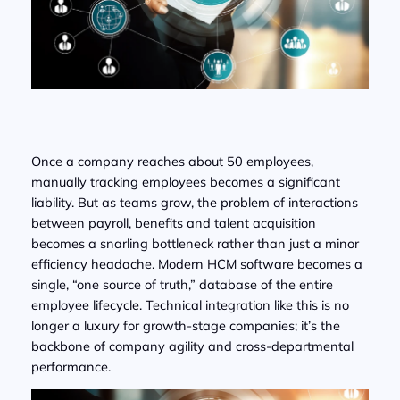
Once a company reaches about 50 employees,
manually tracking employees becomes a significant
liability. But as teams grow, the problem of interactions
between payroll, benefits and talent acquisition
becomes a snarling bottleneck rather than just a minor
efficiency headache. Modern HCM software becomes a
single, “one source of truth,” database of the entire
employee lifecycle. Technical integration like this is no
longer a luxury for growth-stage companies; it’s the
backbone of company agility and cross-departmental
performance.