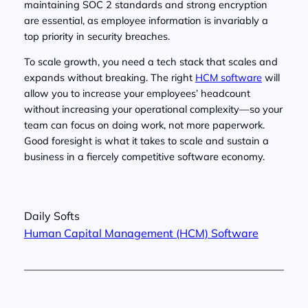
maintaining SOC 2 standards and strong encryption
are essential, as employee information is invariably a
top priority in security breaches.
To scale growth, you need a tech stack that scales and
expands without breaking. The right
HCM software
will
allow you to increase your employees’ headcount
without increasing your operational complexity—so your
team can focus on doing work, not more paperwork.
Good foresight is what it takes to scale and sustain a
business in a fiercely competitive software economy.
Daily Softs
Human Capital Management (HCM) Software