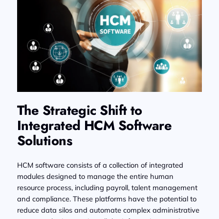
The Strategic Shift to
Integrated HCM Software
Solutions
HCM software consists of a collection of integrated
modules designed to manage the entire human
resource process, including payroll, talent management
and compliance. These platforms have the potential to
reduce data silos and automate complex administrative