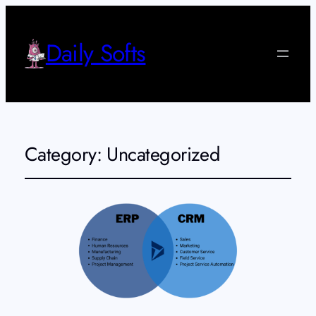
Daily Softs
Category:
Uncategorized