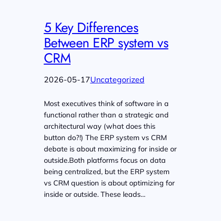
5 Key Differences
Between ERP system vs
CRM
2026-05-17
Uncategorized
Most executives think of software in a
functional rather than a strategic and
architectural way (what does this
button do?!) The ERP system vs CRM
debate is about maximizing for inside or
outside.Both platforms focus on data
being centralized, but the ERP system
vs CRM question is about optimizing for
inside or outside. These leads…