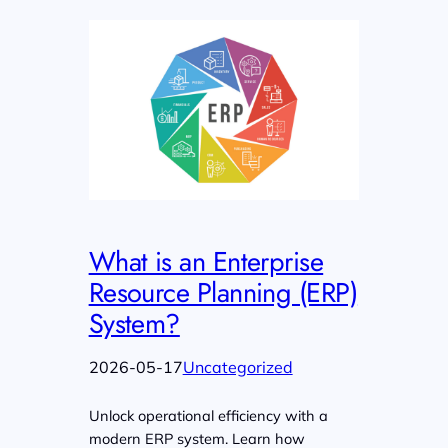
What is an Enterprise
Resource Planning (ERP)
System?
2026-05-17
Uncategorized
Unlock operational efficiency with a
modern ERP system. Learn how