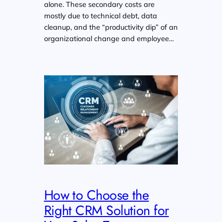
alone. These secondary costs are
mostly due to technical debt, data
cleanup, and the “productivity dip” of an
organizational change and employee…
How to Choose the
Right CRM Solution for