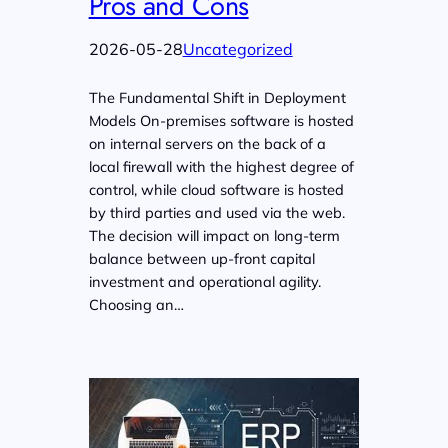
Pros and Cons
2026-05-28
Uncategorized
The Fundamental Shift in Deployment
Models On-premises software is hosted
on internal servers on the back of a
local firewall with the highest degree of
control, while cloud software is hosted
by third parties and used via the web.
The decision will impact on long-term
balance between up-front capital
investment and operational agility.
Choosing an…