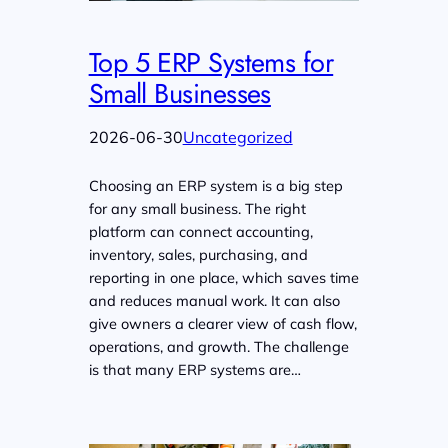
Top 5 ERP Systems for
Small Businesses
2026-06-30
Uncategorized
Choosing an ERP system is a big step
for any small business. The right
platform can connect accounting,
inventory, sales, purchasing, and
reporting in one place, which saves time
and reduces manual work. It can also
give owners a clearer view of cash flow,
operations, and growth. The challenge
is that many ERP systems are…