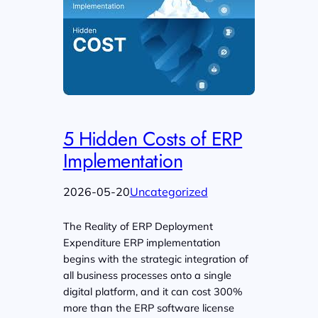
5 Hidden Costs of ERP
Implementation
2026-05-20
Uncategorized
The Reality of ERP Deployment
Expenditure ERP implementation
begins with the strategic integration of
all business processes onto a single
digital platform, and it can cost 300%
more than the ERP software license