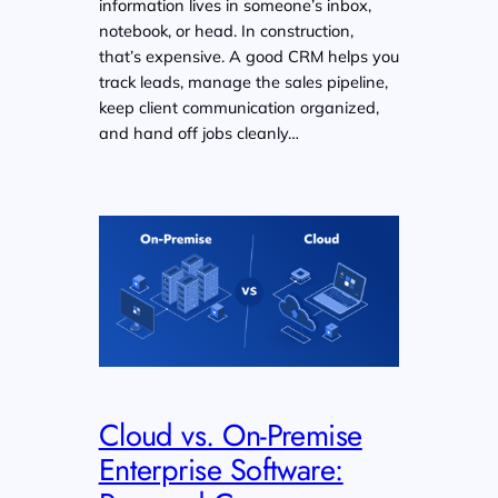
information lives in someone’s inbox,
notebook, or head. In construction,
that’s expensive. A good CRM helps you
track leads, manage the sales pipeline,
keep client communication organized,
and hand off jobs cleanly…
Cloud vs. On-Premise
Enterprise Software: