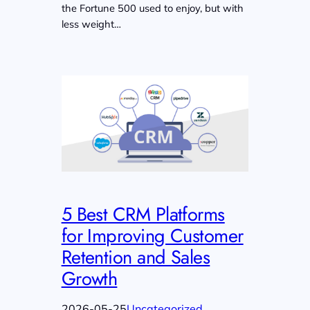
the Fortune 500 used to enjoy, but with
less weight…
5 Best CRM Platforms
for Improving Customer
Retention and Sales
Growth
2026-05-25
Uncategorized