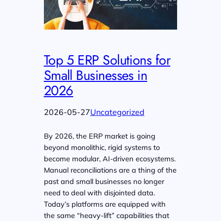
Top 5 ERP Solutions for
Small Businesses in
2026
2026-05-27
Uncategorized
By 2026, the ERP market is going
beyond monolithic, rigid systems to
become modular, AI-driven ecosystems.
Manual reconciliations are a thing of the
past and small businesses no longer
need to deal with disjointed data.
Today’s platforms are equipped with
the same “heavy-lift” capabilities that