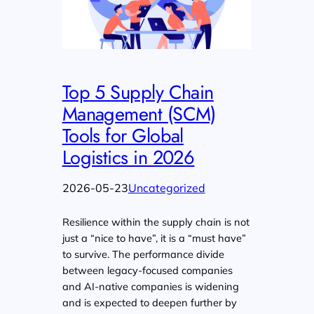
Top 5 Supply Chain
Management (SCM)
Tools for Global
Logistics in 2026
2026-05-23
Uncategorized
Resilience within the supply chain is not
just a “nice to have”, it is a “must have”
to survive. The performance divide
between legacy-focused companies
and AI-native companies is widening
and is expected to deepen further by