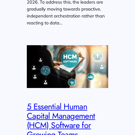
2026. To address this, the leaders are
gradually moving towards proactive,
independent orchestration rather than
reacting to data…
5 Essential Human
Capital Management
(HCM) Software for
Growing Teams