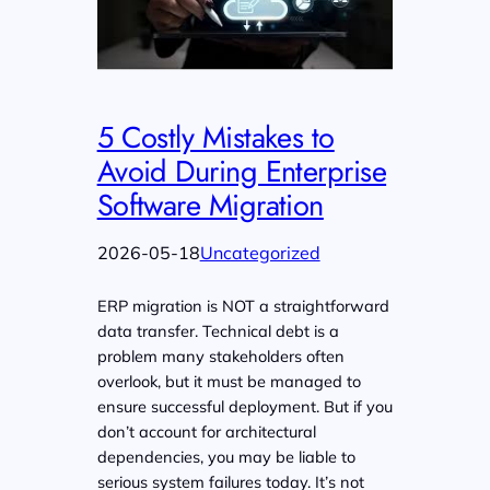
5 Costly Mistakes to
Avoid During Enterprise
Software Migration
2026-05-18
Uncategorized
ERP migration is NOT a straightforward
data transfer. Technical debt is a
problem many stakeholders often
overlook, but it must be managed to
ensure successful deployment. But if you
don’t account for architectural
dependencies, you may be liable to
serious system failures today. It’s not