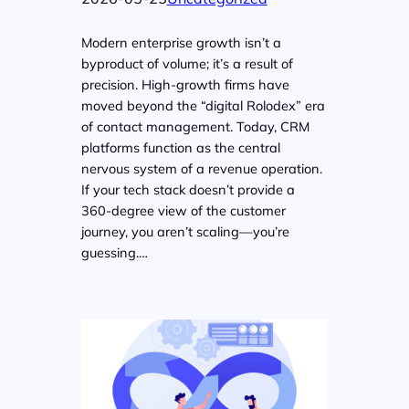
Modern enterprise growth isn’t a
byproduct of volume; it’s a result of
precision. High-growth firms have
moved beyond the “digital Rolodex” era
of contact management. Today, CRM
platforms function as the central
nervous system of a revenue operation.
If your tech stack doesn’t provide a
360-degree view of the customer
journey, you aren’t scaling—you’re
guessing.…