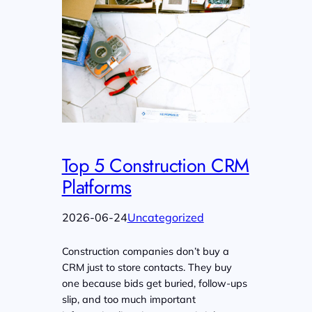
Top 5 Construction CRM
Platforms
2026-06-24
Uncategorized
Construction companies don’t buy a
CRM just to store contacts. They buy
one because bids get buried, follow-ups
slip, and too much important