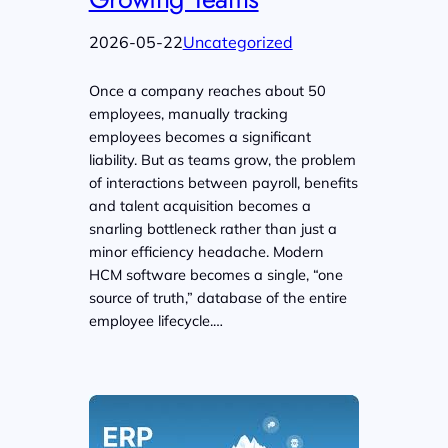
2026-05-22
Uncategorized
Once a company reaches about 50
employees, manually tracking
employees becomes a significant
liability. But as teams grow, the problem
of interactions between payroll, benefits
and talent acquisition becomes a
snarling bottleneck rather than just a
minor efficiency headache. Modern
HCM software becomes a single, “one
source of truth,” database of the entire
employee lifecycle.…