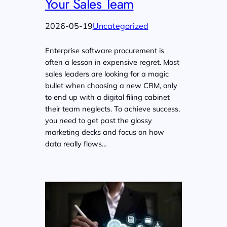
Your Sales Team
2026-05-19
Uncategorized
Enterprise software procurement is
often a lesson in expensive regret. Most
sales leaders are looking for a magic
bullet when choosing a new CRM, only
to end up with a digital filing cabinet
their team neglects. To achieve success,
you need to get past the glossy
marketing decks and focus on how
data really flows…