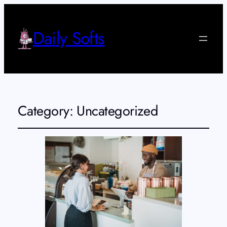
Daily Softs
Category:
Uncategorized