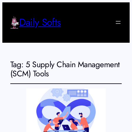
Daily Softs
Tag:
5 Supply Chain Management
(SCM) Tools