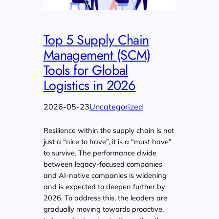
Top 5 Supply Chain
Management (SCM)
Tools for Global
Logistics in 2026
2026-05-23
Uncategorized
Resilience within the supply chain is not
just a “nice to have”, it is a “must have”
to survive. The performance divide
between legacy-focused companies
and AI-native companies is widening
and is expected to deepen further by
2026. To address this, the leaders are
gradually moving towards proactive,